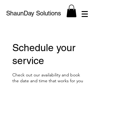
ShaunDay Solutions
Schedule your
service
Check out our availability and book
the date and time that works for you